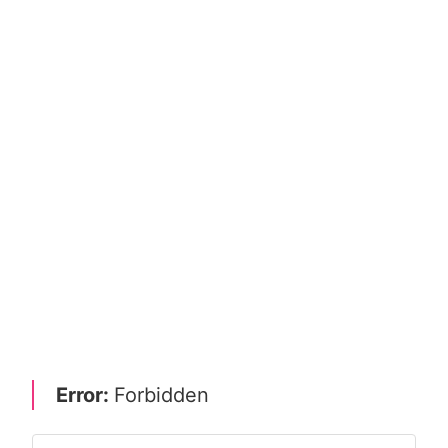
Error:
Forbidden